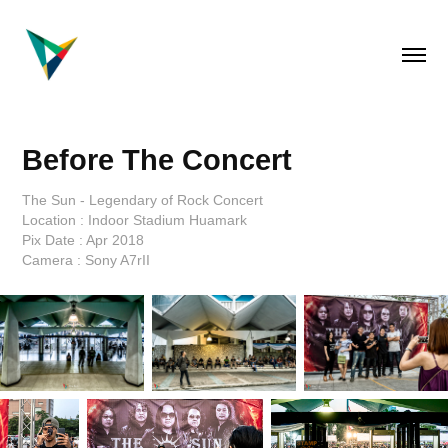
Before The Concert
The Sun - Legendary of Rock Concert
Location : Indoor Stadium Huamark
Pix Date : Apr 2018
Camera : Sony A7rII