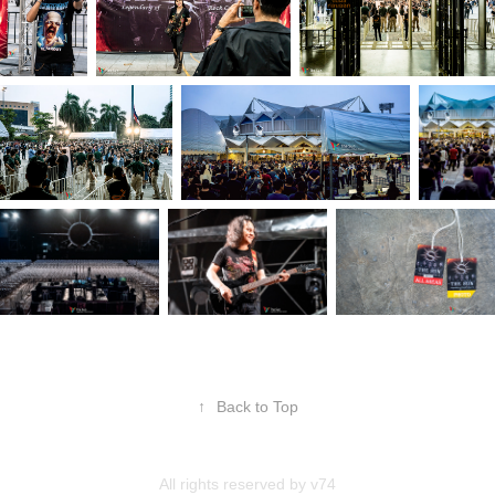
↑
Back to Top
All rights reserved by
v74